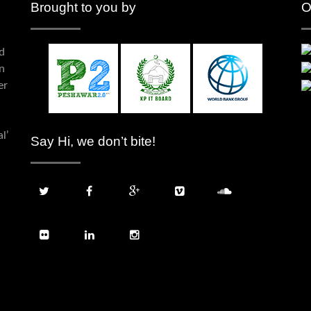
Brought to you by
O
d
n
er
l’
Say Hi, we don’t bite!