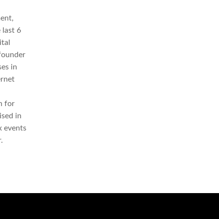
ent,
 last 6
tal
-founder
es in
ernet
 for
ised in
x events
.