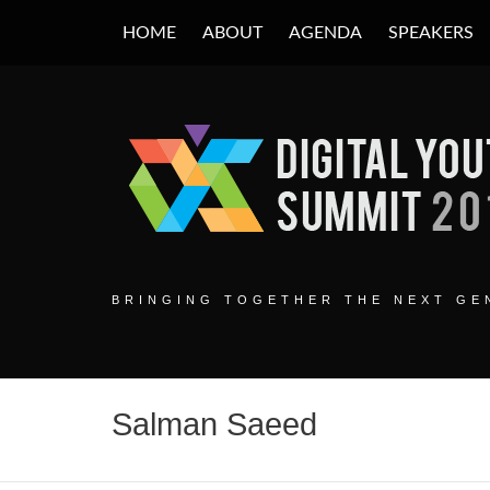
HOME
ABOUT
AGENDA
SPEAKERS
DIGITAL YOUT
BRINGING TOGETHER THE NEXT GEN
Salman Saeed