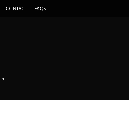
CONTACT
FAQS
AN