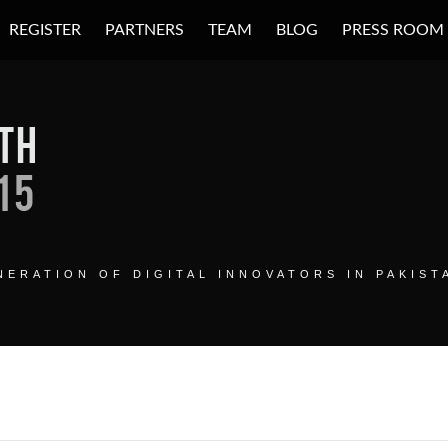
REGISTER
PARTNERS
TEAM
BLOG
PRESS ROOM
H SUMMIT
ERATION OF DIGITAL INNOVATORS IN PAKIST