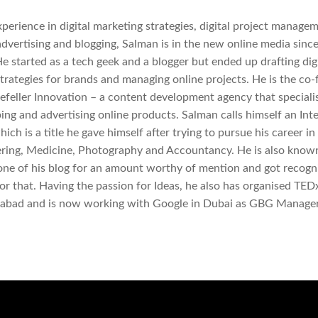
perience in digital marketing strategies, digital project managem
advertising and blogging, Salman is in the new online media since
He started as a tech geek and a blogger but ended up drafting digi
trategies for brands and managing online projects. He is the co
efeller Innovation – a content development agency that specialis
ing and advertising online products. Salman calls himself an Int
ich is a title he gave himself after trying to pursue his career in
ring, Medicine, Photography and Accountancy. He is also known
 one of his blog for an amount worthy of mention and got recogn
or that. Having the passion for Ideas, he also has organised TED
mabad and is now working with Google in Dubai as GBG Manager