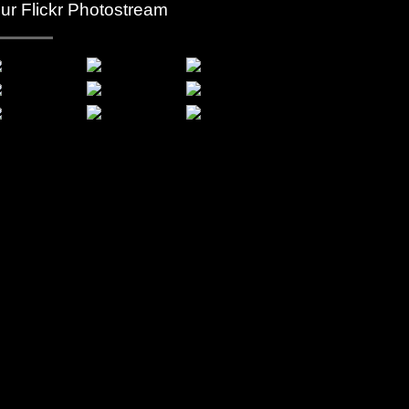
ur Flickr Photostream