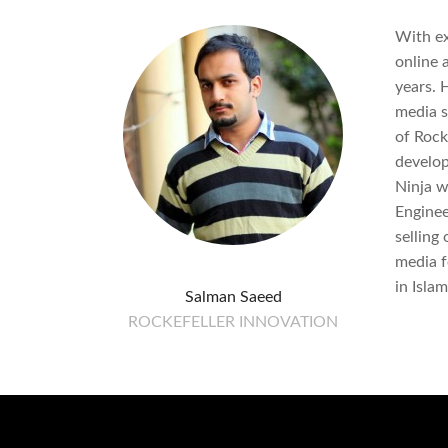
With ex
online 
years. 
media s
of Rock
develop
Ninja wh
Enginee
selling
media f
in Isla
Salman Saeed
ROCKEFELLER INNOVATION