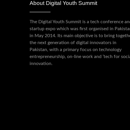
About Digital Youth Summit
The Digital Youth Summit is a tech conference an
startup expo which was first organised in Pakista
in May 2014. Its main objective is to bring togeth
the next generation of digital innovators in
Pakistan, with a primary focus on technology
entrepreneurship, on-line work and ‘tech for socia
innovation.