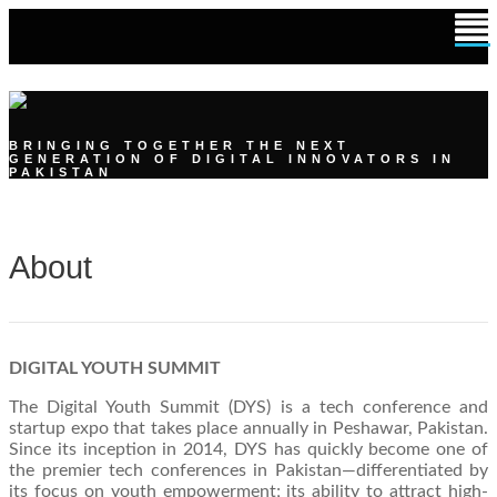
DIGITAL YOUTH SUMMIT
BRINGING TOGETHER THE NEXT
GENERATION OF DIGITAL INNOVATORS IN
PAKISTAN
About
DIGITAL YOUTH SUMMIT
The Digital Youth Summit (DYS) is a tech conference and
startup expo that takes place annually in Peshawar, Pakistan.
Since its inception in 2014, DYS has quickly become one of
the premier tech conferences in Pakistan—differentiated by
its focus on youth empowerment; its ability to attract high-