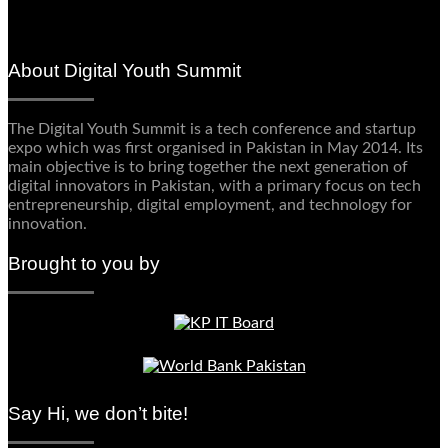
About Digital Youth Summit
The Digital Youth Summit is a tech conference and startup
expo which was first organised in Pakistan in May 2014. Its
main objective is to bring together the next generation of
digital innovators in Pakistan, with a primary focus on tech
entrepreneurship, digital employment, and technology for
innovation.
Brought to you by
Say Hi, we don’t bite!