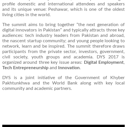
profile domestic and international attendees and speakers
and its unique venue: Peshawar, which is one of the oldest
living cities in the world.
The summit aims to bring together “the next generation of
digital innovators in Pakistan” and typically attracts three key
audiences: tech industry leaders from Pakistan and abroad,
the nascent startup community; and young people looking to
network, learn and be inspired. The summit therefore draws
participants from the private sector, investors, government,
civil society, youth groups and academia. DYS 2017 is
organized around three key issue areas:
Digital Employment
,
Tech Entrepreneurship
and
Innovation
.
DYS is a joint initiative of the Government of Khyber
Pakhtunkhwa and the World Bank along with key local
community and academic partners.