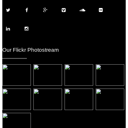
Our Flickr Photostream