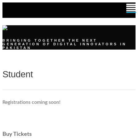
DIGITAL YOUTH SUMMIT
BRINGING TOGETHER THE NEXT
GENERATION OF DIGITAL INNOVATORS IN
PAKISTAN
Student
Registrations coming soon!
Buy Tickets