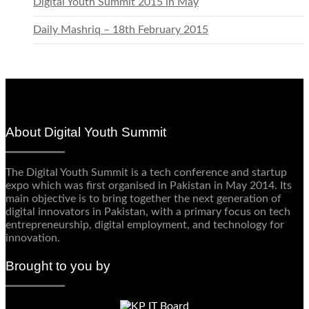
Digital Youth Summit 2015 in May
Daily Mashriq – 18th February 2015
About Digital Youth Summit
The Digital Youth Summit is a tech conference and startup
expo which was first organised in Pakistan in May 2014. Its
main objective is to bring together the next generation of
digital innovators in Pakistan, with a primary focus on tech
entrepreneurship, digital employment, and technology for
innovation.
Brought to you by