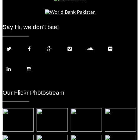
Say Hi, we don’t bite!
Our Flickr Photostream