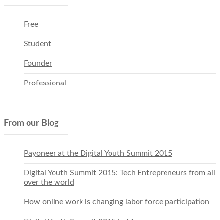
Free
Student
Founder
Professional
From our Blog
Payoneer at the Digital Youth Summit 2015
Digital Youth Summit 2015: Tech Entrepreneurs from all
over the world
How online work is changing labor force participation