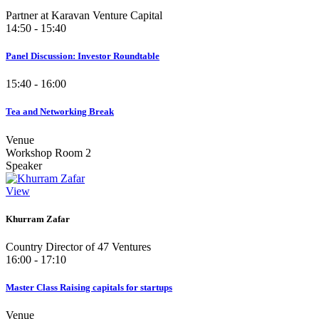
Partner at Karavan Venture Capital
14:50 - 15:40
Panel Discussion: Investor Roundtable
15:40 - 16:00
Tea and Networking Break
Venue
Workshop Room 2
Speaker
View
Khurram Zafar
Country Director of 47 Ventures
16:00 - 17:10
Master Class Raising capitals for startups
Venue