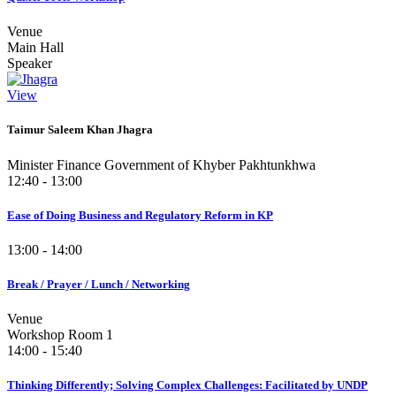
Venue
Main Hall
Speaker
View
Taimur Saleem Khan Jhagra
Minister Finance Government of Khyber Pakhtunkhwa
12:40 - 13:00
Ease of Doing Business and Regulatory Reform in KP
13:00 - 14:00
Break / Prayer / Lunch / Networking
Venue
Workshop Room 1
14:00 - 15:40
Thinking Differently; Solving Complex Challenges: Facilitated by UNDP