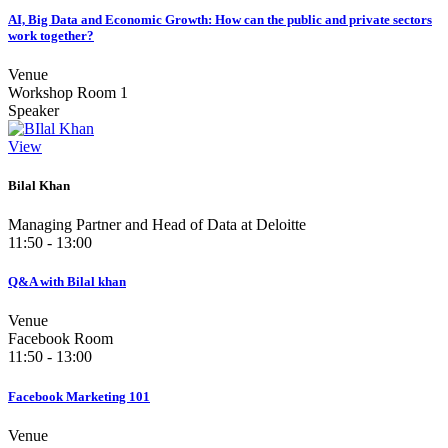
AI, Big Data and Economic Growth: How can the public and private sectors
work together?
Venue
Workshop Room 1
Speaker
View
Bilal Khan
Managing Partner and Head of Data at Deloitte
11:50 - 13:00
Q&A with Bilal khan
Venue
Facebook Room
11:50 - 13:00
Facebook Marketing 101
Venue