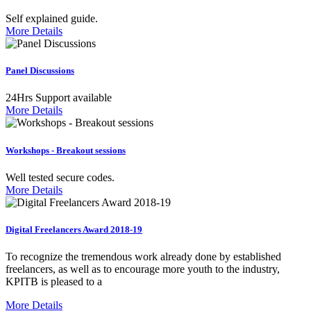
Self explained guide.
More Details
Panel Discussions
24Hrs Support available
More Details
Workshops - Breakout sessions
Well tested secure codes.
More Details
Digital Freelancers Award 2018-19
To recognize the tremendous work already done by established
freelancers, as well as to encourage more youth to the industry,
KPITB is pleased to a
More Details