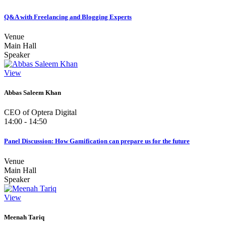
Q&A with Freelancing and Blogging Experts
Venue
Main Hall
Speaker
View
Abbas Saleem Khan
CEO of Optera Digital
14:00 - 14:50
Panel Discussion: How Gamification can prepare us for the future
Venue
Main Hall
Speaker
View
Meenah Tariq