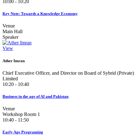
10:00 - 10:20
Key Note: Towards a Knowledge Economy
Venue
Main Hall
Speaker
View
Ather Imran
Chief Executive Officer, and Director on Board of Sybrid (Private)
Limited
10:20 - 10:40
Business in the age of AI and Pakistan
Venue
Workshop Room 1
10:40 - 11:50
Early Age Programing