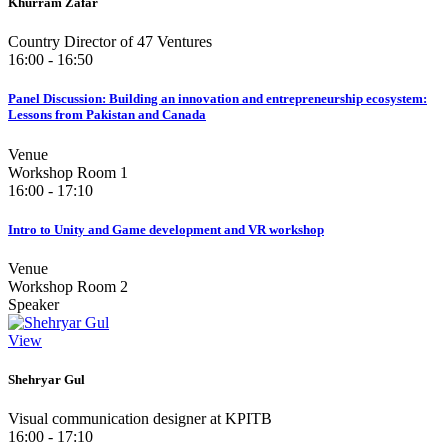
Khurram Zafar
Country Director of 47 Ventures
16:00 - 16:50
Panel Discussion: Building an innovation and entrepreneurship ecosystem:
Lessons from Pakistan and Canada
Venue
Workshop Room 1
16:00 - 17:10
Intro to Unity and Game development and VR workshop
Venue
Workshop Room 2
Speaker
View
Shehryar Gul
Visual communication designer at KPITB
16:00 - 17:10