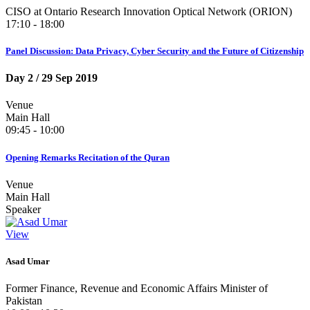
CISO at Ontario Research Innovation Optical Network (ORION)
17:10 - 18:00
Panel Discussion: Data Privacy, Cyber Security and the Future of Citizenship
Day 2
/ 29 Sep 2019
Venue
Main Hall
09:45 - 10:00
Opening Remarks Recitation of the Quran
Venue
Main Hall
Speaker
View
Asad Umar
Former Finance, Revenue and Economic Affairs Minister of
Pakistan