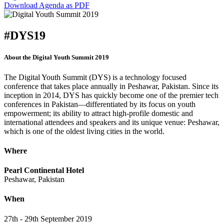
Download Agenda as PDF
#DYS19
About the Digital Youth Summit 2019
The Digital Youth Summit (DYS) is a technology focused
conference that takes place annually in Peshawar, Pakistan. Since its
inception in 2014, DYS has quickly become one of the premier tech
conferences in Pakistan—differentiated by its focus on youth
empowerment; its ability to attract high-profile domestic and
international attendees and speakers and its unique venue: Peshawar,
which is one of the oldest living cities in the world.
Where
Pearl Continental Hotel
Peshawar, Pakistan
When
27th - 29th September 2019