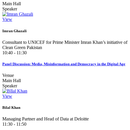
Main Hall
Speaker
View
Imran Ghazali
Consultant to UNICEF for Prime Minister Imran Khan’s initiative of
Clean Green Pakistan
10:40 - 11:30
Panel Discussion: Media, Misinformation and Democracy in the Digital Age
Venue
Main Hall
Speaker
View
Bilal Khan
Managing Partner and Head of Data at Deloitte
11:30 - 11:50