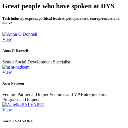
Great people who have spoken at DYS
Tech industry experts, political leaders, policymakers, entrepreneurs and
more!
View
Anna O'Donnell
Senior Social Development Specialist
View
Asra Nadeem
Venture Partner at Draper Ventures and VP Entrepreneurial
Programs at DraperU
View
Aurélie SALVAIRE