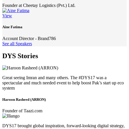
Founder at Cheetay Logistics (Pvt.) Ltd.
View
Aine Fatima
Account Director - Brand786
See all Speakers
DYS Stories
Great seeing Imran and many others. The #DYS17 was a
spectacular and much needed event to help boost Pak’s start up eco
system
Haroon Rasheed (ARRON)
Founder of Taazi.com
DYS17 brought global inspiration, forward-looking digital strategy,