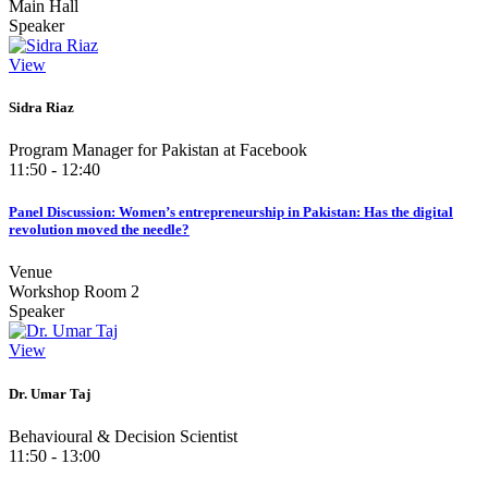
Main Hall
Speaker
View
Sidra Riaz
Program Manager for Pakistan at Facebook
11:50 - 12:40
Panel Discussion: Women’s entrepreneurship in Pakistan: Has the digital
revolution moved the needle?
Venue
Workshop Room 2
Speaker
View
Dr. Umar Taj
Behavioural & Decision Scientist
11:50 - 13:00