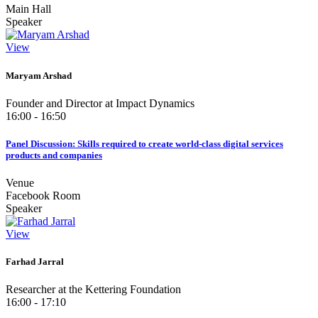
Main Hall
Speaker
View
Maryam Arshad
Founder and Director at Impact Dynamics
16:00 - 16:50
Panel Discussion: Skills required to create world-class digital services
products and companies
Venue
Facebook Room
Speaker
View
Farhad Jarral
Researcher at the Kettering Foundation
16:00 - 17:10