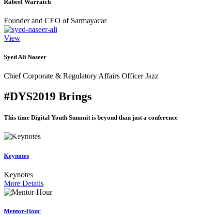
Rabeel Warraich
Founder and CEO of Sarmayacar
View
Syed Ali Naseer
Chief Corporate & Regulatory Affairs Officer Jazz
#DYS2019 Brings
This time Digital Youth Summit is beyond than just a conference
Keynotes
Keynotes
More Details
Mentor-Hour