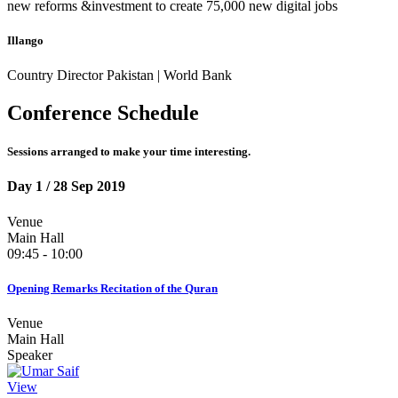
new reforms &investment to create 75,000 new digital jobs
Illango
Country Director Pakistan | World Bank
Conference Schedule
Sessions arranged to make your time interesting.
Day 1
/ 28 Sep 2019
Venue
Main Hall
09:45 - 10:00
Opening Remarks Recitation of the Quran
Venue
Main Hall
Speaker
View