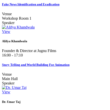
Fake News Identification and Eradication
Venue
Workshop Room 1
Speaker
View
Alifya Khandwala
Founder & Director at Jugnu Films
16:00 - 17:10
Story Telling and World Building For Animation
Venue
Main Hall
Speaker
View
Dr. Umar Taj