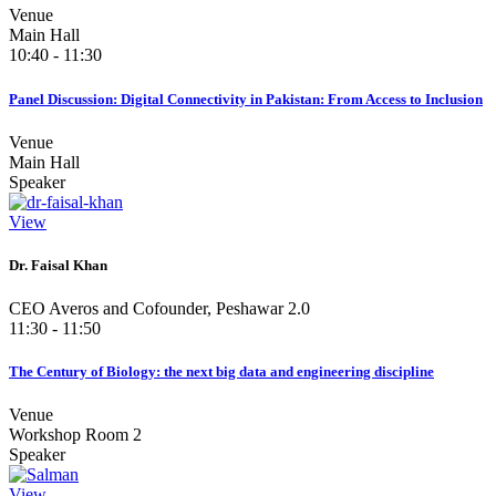
Venue
Main Hall
10:40 - 11:30
Panel Discussion: Digital Connectivity in Pakistan: From Access to Inclusion
Venue
Main Hall
Speaker
View
Dr. Faisal Khan
CEO Averos and Cofounder, Peshawar 2.0
11:30 - 11:50
The Century of Biology: the next big data and engineering discipline
Venue
Workshop Room 2
Speaker
View