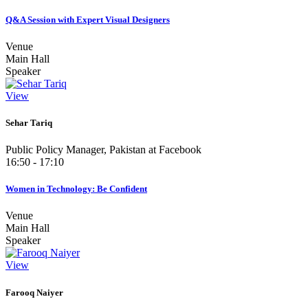
Q&A Session with Expert Visual Designers
Venue
Main Hall
Speaker
View
Sehar Tariq
Public Policy Manager, Pakistan at Facebook
16:50 - 17:10
Women in Technology: Be Confident
Venue
Main Hall
Speaker
View
Farooq Naiyer