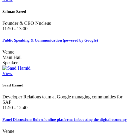
Salman Saeed
Founder & CEO Nucleus
11:50 - 13:00
Public Speaking & Communication (powered by Google)
Venue
Main Hall
Speaker
View
Saad Hamid
Developer Relations team at Google managing communities for
SAF
11:50 - 12:40
Panel Discussion: Role of online platforms in boosting the digital economy
Venue