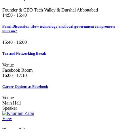
Founder & CEO Tech Valley & Durshal Abbottabad
14:50 - 15:40
Panel Discussion: How technology and local government can promote
tourism?
15:40 - 16:00
Tea and Networking Break
Venue
Facebook Room
16:00 - 17:10
Career Options at Facebook
Venue
Main Hall
Speaker
View