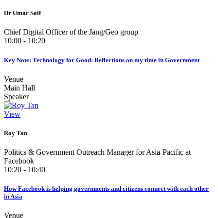
Dr Umar Saif
Chief Digital Officer of the Jang/Geo group
10:00 - 10:20
Key Note: Technology for Good: Reflections on my time in Government
Venue
Main Hall
Speaker
View
Roy Tan
Politics & Government Outreach Manager for Asia-Pacific at
Facebook
10:20 - 10:40
How Facebook is helping governments and citizens connect with each other
in Asia
Venue