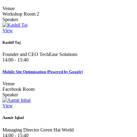
Venue
Workshop Room 2
Speaker
View
Kashif Taj
Founder and CEO TechEase Solutions
14:00 - 15:40
Mobile Site Optimization (Powered by Google)
Venue
Facebook Room
Speaker
View
Aamir Iqbal
Managing Director Green Hat World
14:00 - 15:40