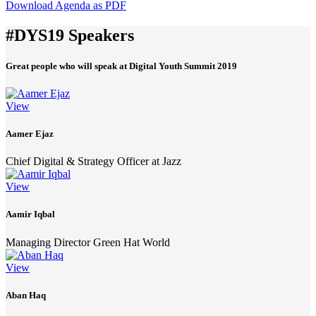
Download Agenda as PDF
#DYS19 Speakers
Great people who will speak at Digital Youth Summit 2019
View
Aamer Ejaz
Chief Digital & Strategy Officer at Jazz
View
Aamir Iqbal
Managing Director Green Hat World
View
Aban Haq