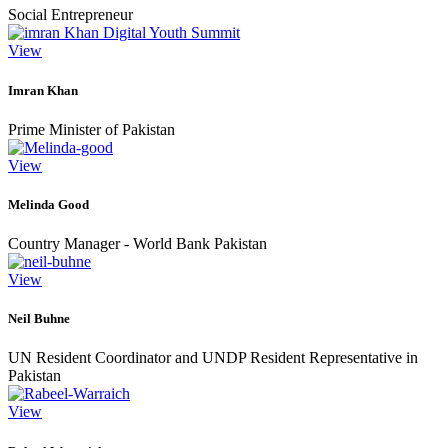
Social Entrepreneur
View
Imran Khan
Prime Minister of Pakistan
View
Melinda Good
Country Manager - World Bank Pakistan
View
Neil Buhne
UN Resident Coordinator and UNDP Resident Representative in
Pakistan
View