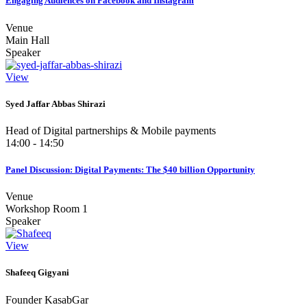
Engaging Audiences on Facebook and Instagram
Venue
Main Hall
Speaker
View
Syed Jaffar Abbas Shirazi
Head of Digital partnerships & Mobile payments
14:00 - 14:50
Panel Discussion: Digital Payments: The $40 billion Opportunity
Venue
Workshop Room 1
Speaker
View
Shafeeq Gigyani
Founder KasabGar