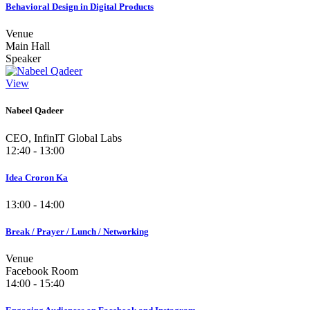
Behavioral Design in Digital Products
Venue
Main Hall
Speaker
View
Nabeel Qadeer
CEO, InfinIT Global Labs
12:40 - 13:00
Idea Croron Ka
13:00 - 14:00
Break / Prayer / Lunch / Networking
Venue
Facebook Room
14:00 - 15:40