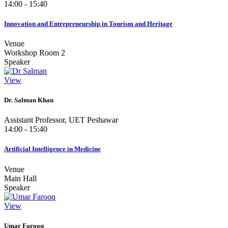
14:00 - 15:40
Innovation and Entrepreneurship in Tourism and Heritage
Venue
Workshop Room 2
Speaker
View
Dr. Salman Khan
Assistant Professor, UET Peshawar
14:00 - 15:40
Artificial Intelligence in Medicine
Venue
Main Hall
Speaker
View
Umar Farooq