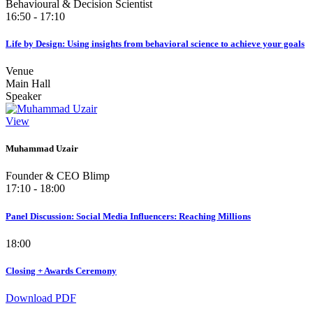
Behavioural & Decision Scientist
16:50 - 17:10
Life by Design: Using insights from behavioral science to achieve your goals
Venue
Main Hall
Speaker
View
Muhammad Uzair
Founder & CEO Blimp
17:10 - 18:00
Panel Discussion: Social Media Influencers: Reaching Millions
18:00
Closing + Awards Ceremony
Download PDF