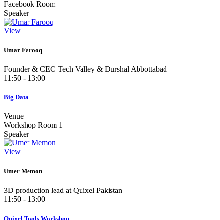
Facebook Room
Speaker
View
Umar Farooq
Founder & CEO Tech Valley & Durshal Abbottabad
11:50 - 13:00
Big Data
Venue
Workshop Room 1
Speaker
View
Umer Memon
3D production lead at Quixel Pakistan
11:50 - 13:00
Quixel Tools Workshop