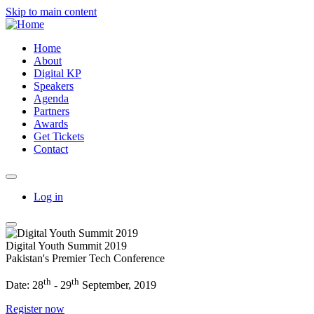
Skip to main content
Home
About
Digital KP
Speakers
Agenda
Partners
Awards
Get Tickets
Contact
Log in
Digital Youth Summit 2019
Pakistan's Premier Tech Conference
th
th
Date: 28
- 29
September, 2019
Register now