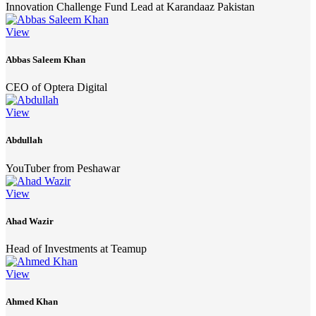
Innovation Challenge Fund Lead at Karandaaz Pakistan
View
Abbas Saleem Khan
CEO of Optera Digital
View
Abdullah
YouTuber from Peshawar
View
Ahad Wazir
Head of Investments at Teamup
View
Ahmed Khan