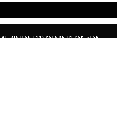
UMMIT
OF DIGITAL INNOVATORS IN PAKISTAN