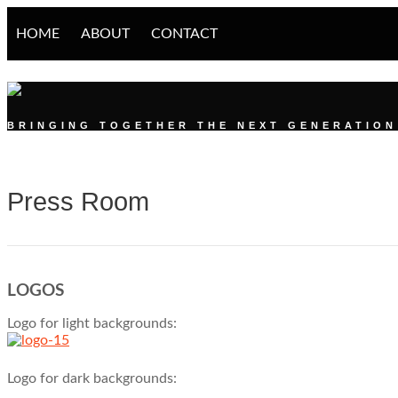
HOME
ABOUT
CONTACT
DIGITAL YOUTH S
BRINGING TOGETHER THE NEXT GENERATION 
Press Room
LOGOS
Logo for light backgrounds:
Logo for dark backgrounds: