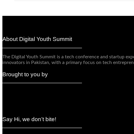
About Digital Youth Summit
The Digital Youth Summit is a tech conference and startup expo 
innovators in Pakistan, with a primary focus on tech entrepren
Brought to you by
Say Hi, we don’t bite!