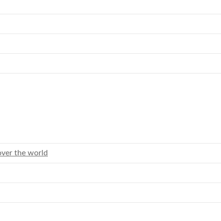
over the world