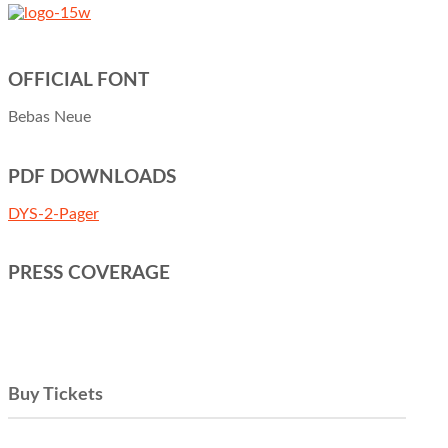
OFFICIAL FONT
Bebas Neue
PDF DOWNLOADS
DYS-2-Pager
PRESS COVERAGE
Buy Tickets