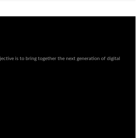
ctive is to bring together the next generation of digital