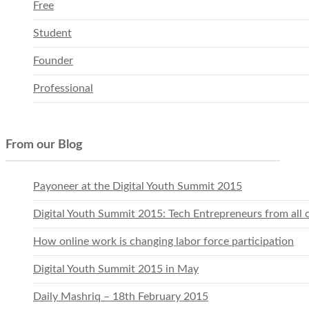
Free
Student
Founder
Professional
From our Blog
Payoneer at the Digital Youth Summit 2015
Digital Youth Summit 2015: Tech Entrepreneurs from all 
How online work is changing labor force participation
Digital Youth Summit 2015 in May
Daily Mashriq – 18th February 2015