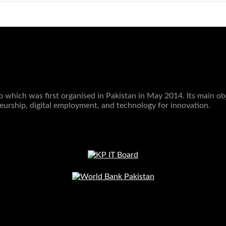
which was first organised in Pakistan in May 2014. Its main obje
eurship, digital employment, and technology for innovation.