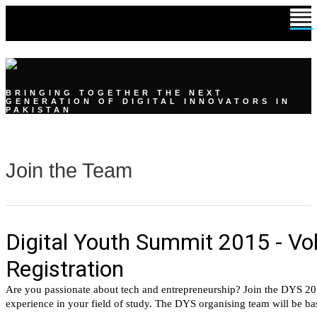
DIGITAL YOUTH SUMMIT
BRINGING TOGETHER THE NEXT
GENERATION OF DIGITAL INNOVATORS IN
PAKISTAN
Join the Team