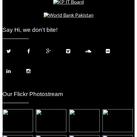
Say Hi, we don’t bite!
Our Flickr Photostream