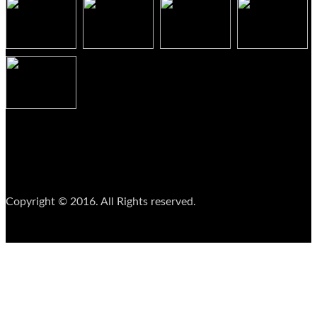
Copyright © 2016. All Rights reserved.