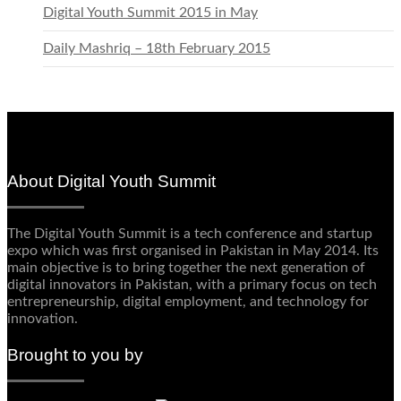
Digital Youth Summit 2015 in May
Daily Mashriq – 18th February 2015
About Digital Youth Summit
The Digital Youth Summit is a tech conference and startup
expo which was first organised in Pakistan in May 2014. Its
main objective is to bring together the next generation of
digital innovators in Pakistan, with a primary focus on tech
entrepreneurship, digital employment, and technology for
innovation.
Brought to you by