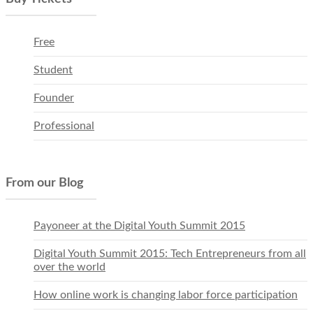
Free
Student
Founder
Professional
From our Blog
Payoneer at the Digital Youth Summit 2015
Digital Youth Summit 2015: Tech Entrepreneurs from all
over the world
How online work is changing labor force participation