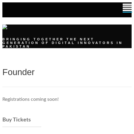
DIGITAL YOUTH SUMMIT
BRINGING TOGETHER THE NEXT
GENERATION OF DIGITAL INNOVATORS IN
PAKISTAN
Founder
Registrations coming soon!
Buy Tickets