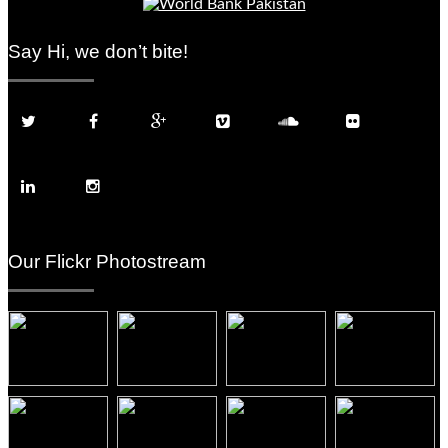
Say Hi, we don’t bite!
Our Flickr Photostream