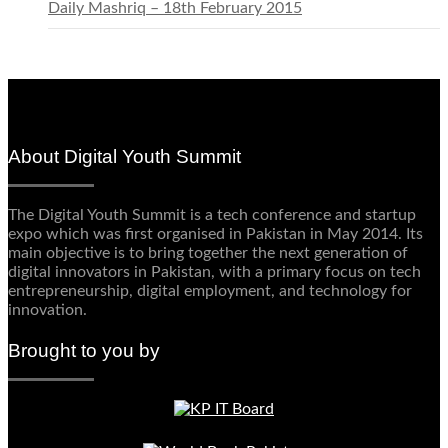
Daily Mashriq – 18th February 2015
About Digital Youth Summit
The Digital Youth Summit is a tech conference and startup
expo which was first organised in Pakistan in May 2014. Its
main objective is to bring together the next generation of
digital innovators in Pakistan, with a primary focus on tech
entrepreneurship, digital employment, and technology for
innovation.
Brought to you by