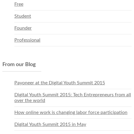
Free
Student
Founder
Professional
From our Blog
Payoneer at the Digital Youth Summit 2015
Digital Youth Summit 2015: Tech Entrepreneurs from all
over the world
How online work is changing labor force participation
Digital Youth Summit 2015 in May